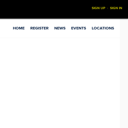
SIGN UP
·
SIGN IN
HOME
REGISTER
NEWS
EVENTS
LOCATIONS