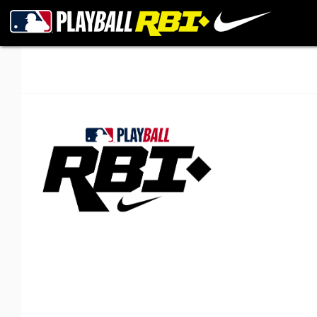
New Orleans RBI