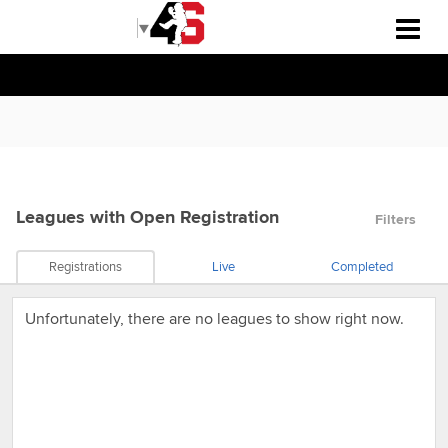
Select Language
▼
Leagues
with Open Registration
Filters
Registrations
Live
Completed
Unfortunately, there are no leagues to show right now.