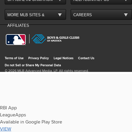
RBI App
LeagueApps
Available in Google Play Store
VIEW